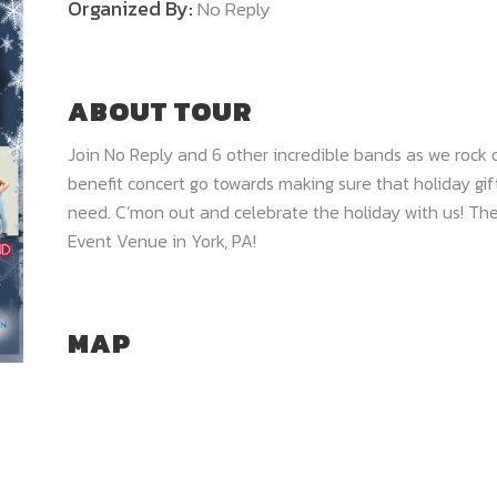
Organized By:
No Reply
ABOUT TOUR
Join No Reply and 6 other incredible bands as we rock ou
benefit concert go towards making sure that holiday gift
need. C’mon out and celebrate the holiday with us! The 
Event Venue in York, PA!
MAP