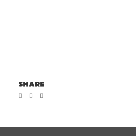
SHARE