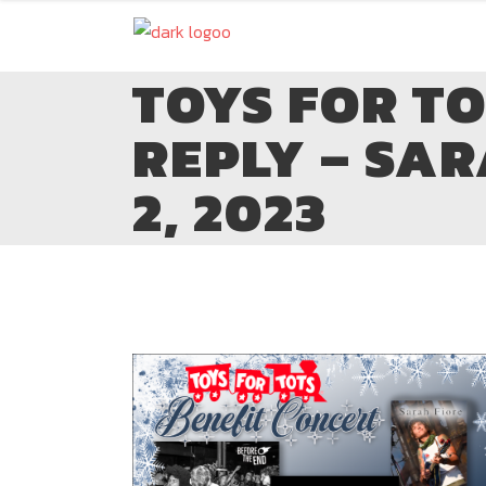
TOYS FOR T
REPLY – SAR
2, 2023