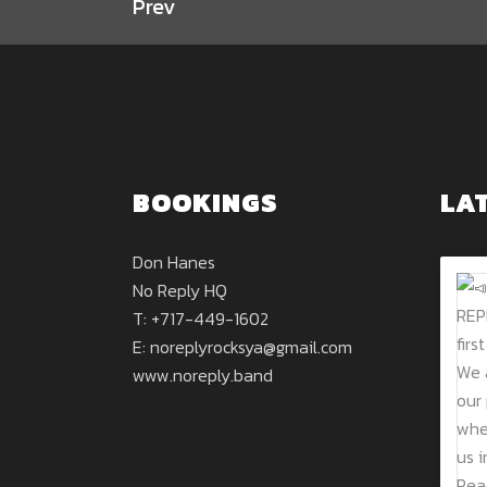
Prev
BOOKINGS
LA
Don Hanes
No Reply HQ
T: +717-449-1602
E:
noreplyrocksya@gmail.com
www.noreply.band