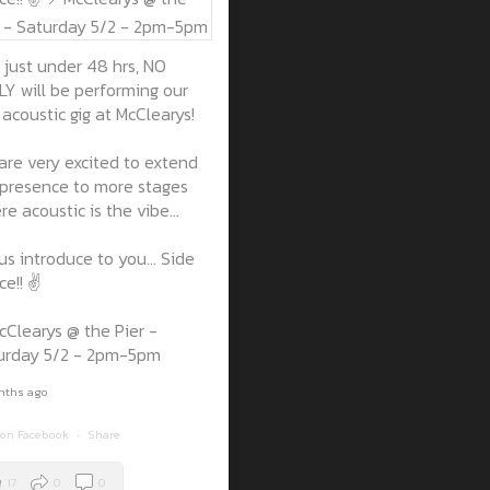
 just under 48 hrs, NO
LY will be performing our
t acoustic gig at McClearys!
are very excited to extend
 presence to more stages
e acoustic is the vibe...
us introduce to you... Side
e!! ✌️
cClearys @ the Pier -
urday 5/2 - 2pm-5pm
nths ago
 on Facebook
·
Share
17
0
0