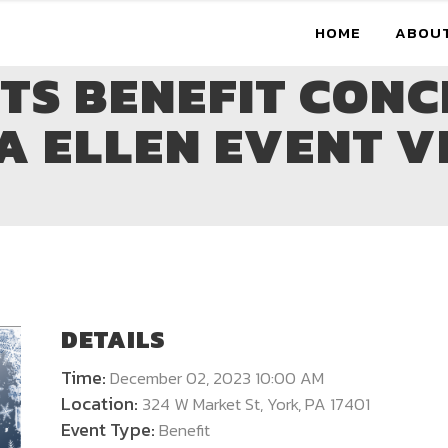
HOME
ABOU
OTS BENEFIT CONC
A ELLEN EVENT V
DETAILS
Time:
December 02, 2023 10:00 AM
Location:
324 W Market St, York, PA 17401
Event Type:
Benefit