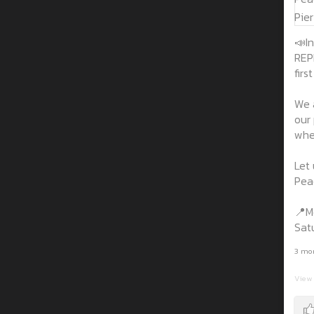
📣In
REP
firs
We 
our
wher
Let 
Peac
📍M
Sat
3 mo
View