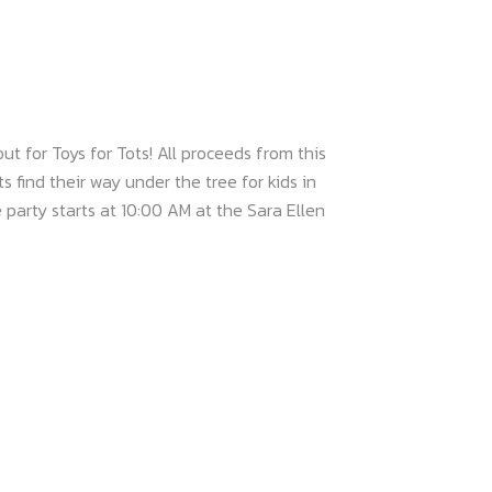
t for Toys for Tots! All proceeds from this
s find their way under the tree for kids in
party starts at 10:00 AM at the Sara Ellen