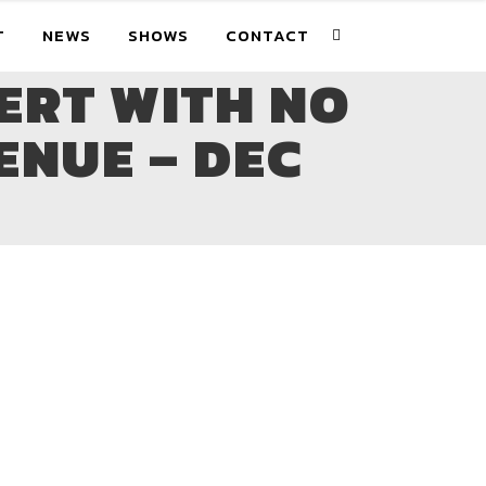
T
NEWS
SHOWS
CONTACT
ERT WITH NO
ENUE – DEC