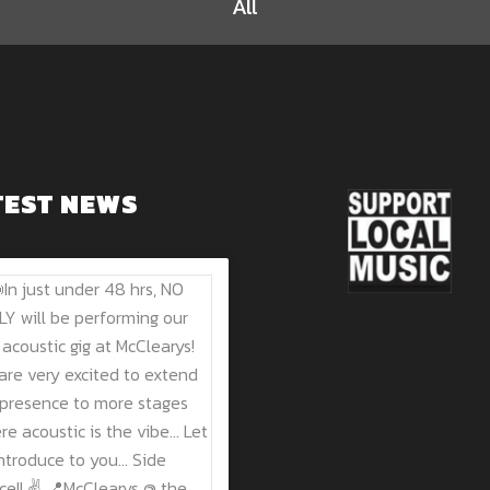
All
TEST NEWS