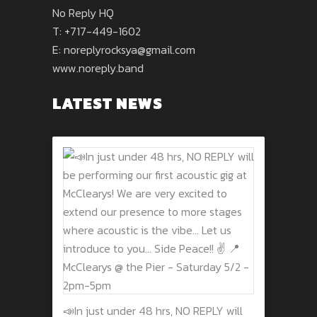
No Reply HQ
T: +717-449-1602
E:
noreplyrocksya@gmail.com
www.noreply.band
LATEST NEWS
📣In just under 48 hrs, NO REPLY will