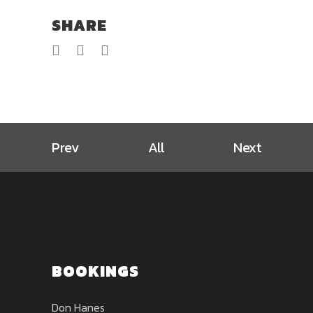
SHARE
Prev
All
Next
BOOKINGS
Don Hanes