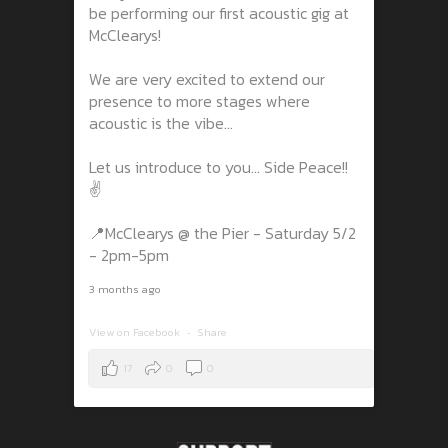
be performing our first acoustic gig at
McClearys!
We are very excited to extend our
presence to more stages where
acoustic is the vibe...
Let us introduce to you... Side Peace!!
✌️
📍McClearys @ the Pier - Saturday 5/2
- 2pm-5pm
3 months ago
View on Facebook
·
Share
17
0
0