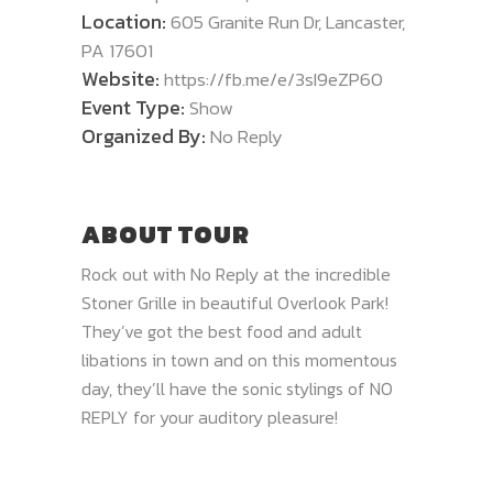
Location:
605 Granite Run Dr, Lancaster,
PA 17601
Website:
https://fb.me/e/3sI9eZP60
Event Type:
Show
Organized By:
No Reply
ABOUT TOUR
Rock out with No Reply at the incredible
Stoner Grille in beautiful Overlook Park!
They’ve got the best food and adult
libations in town and on this momentous
day, they’ll have the sonic stylings of NO
REPLY for your auditory pleasure!