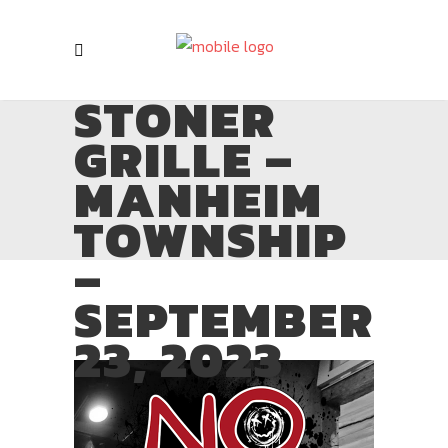
STONER
GRILLE –
MANHEIM
TOWNSHIP
–
SEPTEMBER
23, 2023