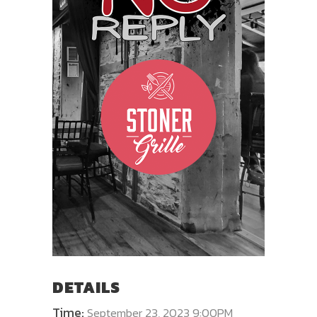
DETAILS
Time:
September 23, 2023 9:00PM