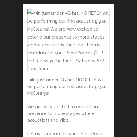
📣In just under 48 hrs, NO REPLY will
be performing our first acoustic gig at
McClearys!
We are very excited to extend our
presence to more stages where
acoustic is the vibe...
Let us introduce to you... Side Peace!!