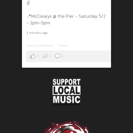
✌️
📍McClearys @ the Pier - Saturday 5/2
- 2pm-5pm
3 months ago
View on Facebook
·
Share
17
0
0