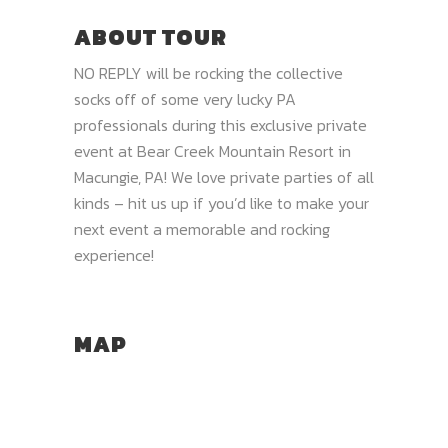
ABOUT TOUR
NO REPLY will be rocking the collective
socks off of some very lucky PA
professionals during this exclusive private
event at Bear Creek Mountain Resort in
Macungie, PA! We love private parties of all
kinds – hit us up if you’d like to make your
next event a memorable and rocking
experience!
MAP