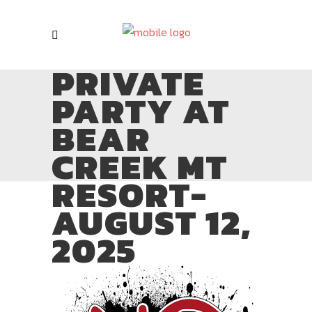
PRIVATE
PARTY AT
BEAR
CREEK MT
RESORT-
AUGUST 12,
2025