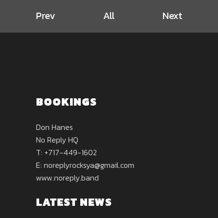
Prev
All
Next
BOOKINGS
Don Hanes
No Reply HQ
T: +717-449-1602
E:
noreplyrocksya@gmail.com
www.noreply.band
LATEST NEWS