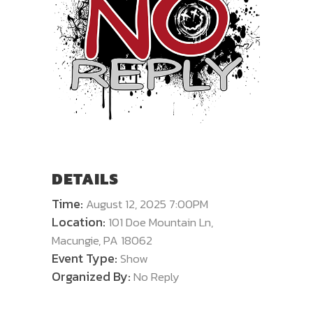
DETAILS
Time:
August 12, 2025 7:00PM
Location:
101 Doe Mountain Ln,
Macungie, PA 18062
Event Type:
Show
Organized By:
No Reply