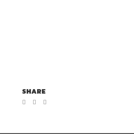
SHARE