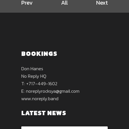
Prev
All
Next
BOOKINGS
Don Hanes
No Reply HQ
T: +717-449-1602
E:
noreplyrocksya@gmail.com
www.noreply.band
LATEST NEWS