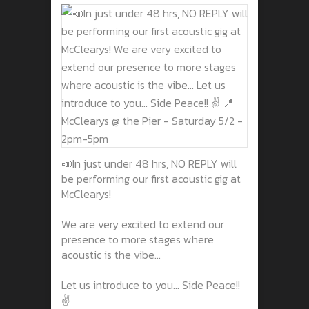
📣In just under 48 hrs, NO REPLY will
be performing our first acoustic gig at
McClearys!
We are very excited to extend our
presence to more stages where
acoustic is the vibe...
Let us introduce to you... Side Peace!!
✌️