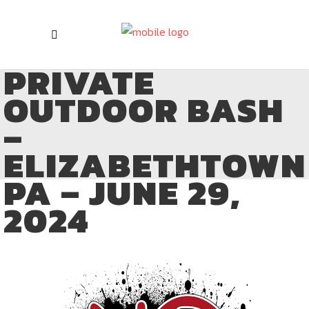
PRIVATE
OUTDOOR BASH
–
ELIZABETHTOWN
PA – JUNE 29,
2024