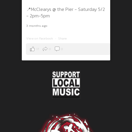
📍McClearys @ the Pier - Saturday 5/2
- 2pm-5pm
3 months ago
View on Facebook
·
Share
17
0
0