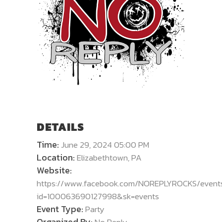
DETAILS
Time:
June 29, 2024 05:00 PM
Location:
Elizabethtown, PA
Website:
https://www.facebook.com/NOREPLYROCKS/event
id=100063690127998&sk=events
Event Type:
Party
Organized By: