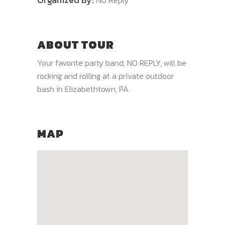
No Reply
ABOUT TOUR
Your favorite party band, NO REPLY, will be
rocking and rolling at a private outdoor
bash in Elizabethtown, PA.
MAP