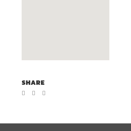
SHARE