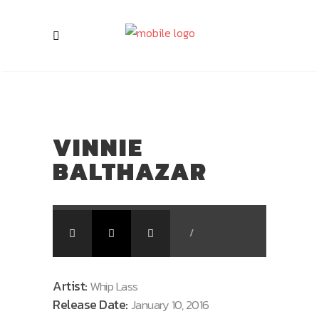
VINNIE
BALTHAZAR
/
Artist:
Whip Lass
Release Date:
January 10, 2016