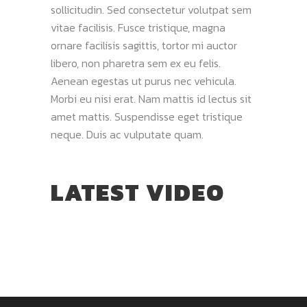
sollicitudin. Sed consectetur volutpat sem
vitae facilisis. Fusce tristique, magna
ornare facilisis sagittis, tortor mi auctor
libero, non pharetra sem ex eu felis.
Aenean egestas ut purus nec vehicula.
Morbi eu nisi erat. Nam mattis id lectus sit
amet mattis. Suspendisse eget tristique
neque. Duis ac vulputate quam.
LATEST VIDEO