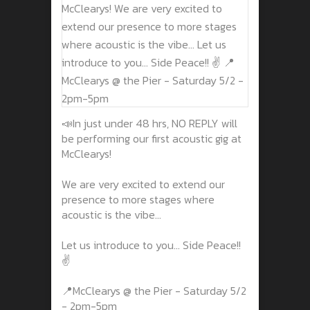
📣In just under 48 hrs, NO REPLY will
be performing our first acoustic gig at
McClearys!
We are very excited to extend our
presence to more stages where
acoustic is the vibe...
Let us introduce to you... Side Peace!!
✌️
📍McClearys @ the Pier - Saturday 5/2
- 2pm-5pm