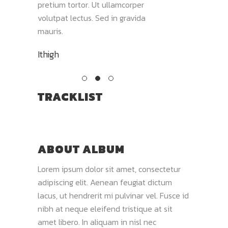
olor sit
pretium tortor. Ut ullamcorper
mauris. Aliquam co
volutpat lectus. Sed in gravida
nisi, nec varius mi fi
mauris.
Wild Times
Ithigh
TRACKLIST
ABOUT ALBUM
Lorem ipsum dolor sit amet, consectetur
adipiscing elit. Aenean feugiat dictum
lacus, ut hendrerit mi pulvinar vel. Fusce id
nibh at neque eleifend tristique at sit
amet libero. In aliquam in nisl nec