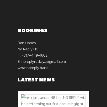
BOOKINGS
Don Hanes
No Reply HQ
T: +717-449-1602
E:
noreplyrocksya@gmail.com
www.noreply.band
LATEST NEWS