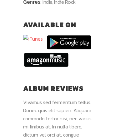
Genres:
Indie, Indie Rock
AVAILABLE ON
ALBUM REVIEWS
 pulvinar.
Vivamus sed fermentum tellus.
Donec quis elit sap
Maecenas
Donec quis elit sapien. Aliquam
sed fermentum tellu
, et
commodo tortor nisi, nec varius
libero, dictum vel or
 viverra.
mi finibus at. In nulla libero,
pretium tortor. Ut 
liquam
dictum vel orci at, congue
volutpat lectus. Sed