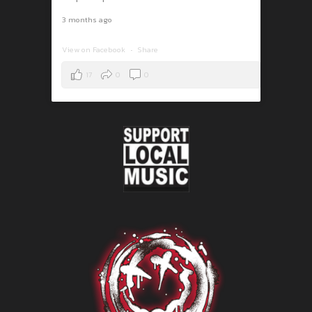
3 months ago
View on Facebook
·
Share
17
0
0