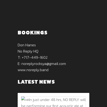
BOOKINGS
Don Hanes
No Reply HQ
T: +717-449-1602
E:
noreplyrocksya@gmail.com
www.noreply.band
LATEST NEWS