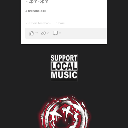
- 2pm-5pm
3 months ago
View on Facebook
·
Share
17
0
0