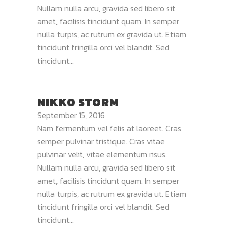
Nullam nulla arcu, gravida sed libero sit
amet, facilisis tincidunt quam. In semper
nulla turpis, ac rutrum ex gravida ut. Etiam
tincidunt fringilla orci vel blandit. Sed
tincidunt...
NIKKO STORM
September 15, 2016
Nam fermentum vel felis at laoreet. Cras
semper pulvinar tristique. Cras vitae
pulvinar velit, vitae elementum risus.
Nullam nulla arcu, gravida sed libero sit
amet, facilisis tincidunt quam. In semper
nulla turpis, ac rutrum ex gravida ut. Etiam
tincidunt fringilla orci vel blandit. Sed
tincidunt...