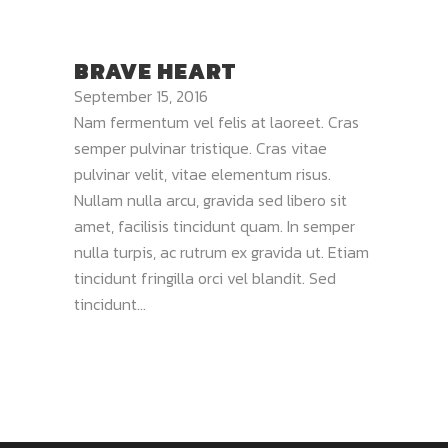
BRAVE HEART
September 15, 2016
Nam fermentum vel felis at laoreet. Cras
semper pulvinar tristique. Cras vitae
pulvinar velit, vitae elementum risus.
Nullam nulla arcu, gravida sed libero sit
amet, facilisis tincidunt quam. In semper
nulla turpis, ac rutrum ex gravida ut. Etiam
tincidunt fringilla orci vel blandit. Sed
tincidunt...