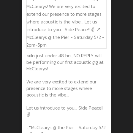
📣In just under 48 hrs, NO REPLY will
be performing our first acoustic gig at
McClearys!
We are very excited to extend our
presence to more stages where
acoustic is the vibe...
Let us introduce to you... Side Peace!!
✌️
📍McClearys @ the Pier - Saturday 5/2