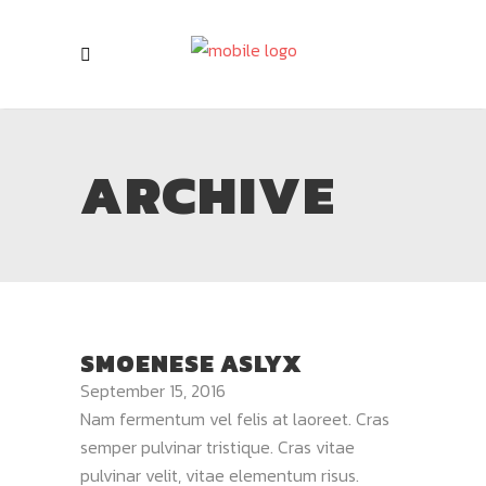
ARCHIVE
SMOENESE ASLYX
September 15, 2016
Nam fermentum vel felis at laoreet. Cras
semper pulvinar tristique. Cras vitae
pulvinar velit, vitae elementum risus.